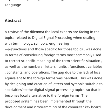
Language
Abstract
A review of the dilemma the local experts are facing in the
topics related to Digital Signal Processing when dealing
with terminology, symbols, engineering
￼￼functions and those specific for those topics , was done
in terms of considering foreign terms most commonly used
to correct scientific meaning of the term scientific situation ,
as well as the numbers , letters , units , functions , variables
, constants, and operations. The gap due to the lack of local
equivalent to the foreign terms was handled. This was done
by designing and creation of letters and symbols suitable to
specialties’ to the digital signal processing topics, so that it
becomes local alternative to the foreign terms. The
proposed system has been implemented through the
development and programming of the computer key board.