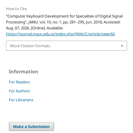
How to Cite
“Computer Keyboard Development for Specialties of Digital Signal
Processing”,
JMAU
, vol. 10, no. 1, pp. 281–295, Jun. 2018, Accessed:
Aug. 07, 2026. [Online]. Available:
https://journal.mauc.edu.iq/index.php/JMAUC/article/view/66
More Citation Formats
Information
For Readers
For Authors
For Librarians
Make a Submission