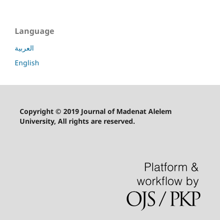
Language
العربية
English
Copyright © 2019 Journal of Madenat Alelem
University, All rights are reserved.