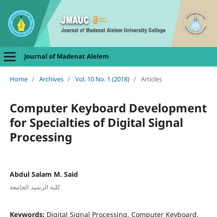
Journal of Madenat Alelem
Home
/
Archives
/
Vol. 10 No. 1 (2018)
/
Articles
Computer Keyboard Development
for Specialties of Digital Signal
Processing
Abdul Salam M. Said
كلية الرشيد الجامعة
Keywords:
Digital Signal Processing, Computer Keyboard,