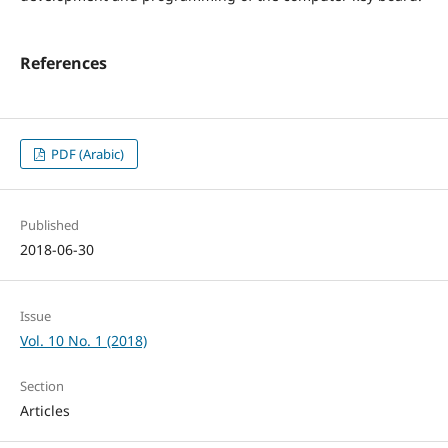
References
PDF (Arabic)
Published
2018-06-30
Issue
Vol. 10 No. 1 (2018)
Section
Articles