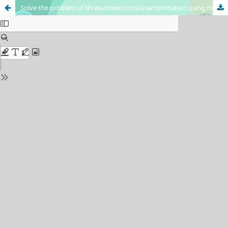
Solve the problem of three-dimensional transportation using multi-objective programming