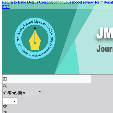
Return to Issue Details
Creating continuous model review for materia
PDF