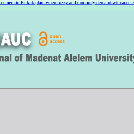
l cement in Kirkuk plant when fuzzy and randomly demand with acceler