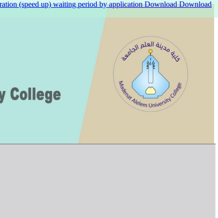
ation (speed up) waiting period by application
Download
Download