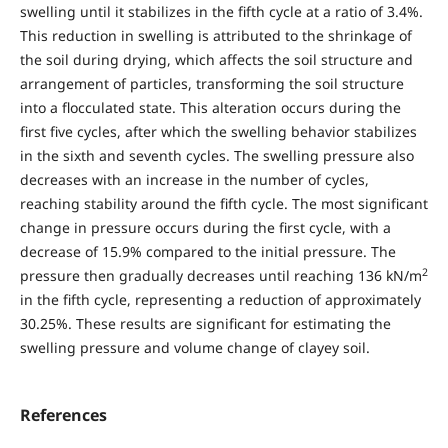
swelling until it stabilizes in the fifth cycle at a ratio of 3.4%.
This reduction in swelling is attributed to the shrinkage of
the soil during drying, which affects the soil structure and
arrangement of particles, transforming the soil structure
into a flocculated state. This alteration occurs during the
first five cycles, after which the swelling behavior stabilizes
in the sixth and seventh cycles. The swelling pressure also
decreases with an increase in the number of cycles,
reaching stability around the fifth cycle. The most significant
change in pressure occurs during the first cycle, with a
decrease of 15.9% compared to the initial pressure. The
2
pressure then gradually decreases until reaching 136 kN/m
in the fifth cycle, representing a reduction of approximately
30.25%. These results are significant for estimating the
swelling pressure and volume change of clayey soil.
References