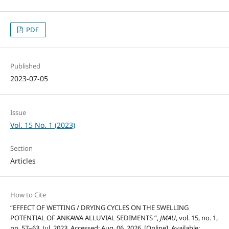
PDF
Published
2023-07-05
Issue
Vol. 15 No. 1 (2023)
Section
Articles
How to Cite
“EFFECT OF WETTING / DRYING CYCLES ON THE SWELLING
POTENTIAL OF ANKAWA ALLUVIAL SEDIMENTS ”,
JMAU
, vol. 15, no. 1,
pp. 57–63, Jul. 2023, Accessed: Aug. 06, 2026. [Online]. Available: