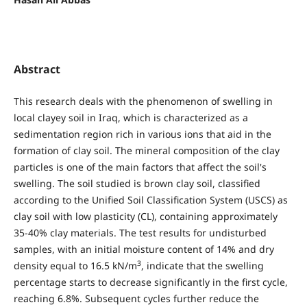
Abstract
This research deals with the phenomenon of swelling in
local clayey soil in Iraq, which is characterized as a
sedimentation region rich in various ions that aid in the
formation of clay soil. The mineral composition of the clay
particles is one of the main factors that affect the soil's
swelling. The soil studied is brown clay soil, classified
according to the Unified Soil Classification System (USCS) as
clay soil with low plasticity (CL), containing approximately
35-40% clay materials. The test results for undisturbed
samples, with an initial moisture content of 14% and dry
3
density equal to 16.5 kN/m
, indicate that the swelling
percentage starts to decrease significantly in the first cycle,
reaching 6.8%. Subsequent cycles further reduce the