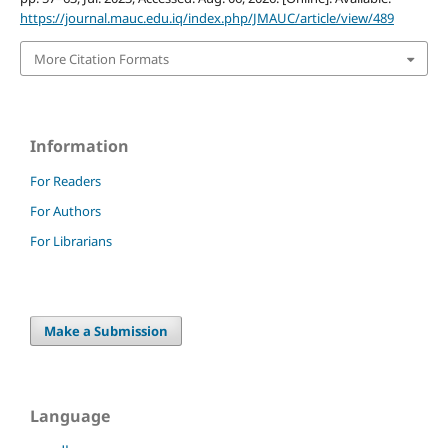
https://journal.mauc.edu.iq/index.php/JMAUC/article/view/489
More Citation Formats
Information
For Readers
For Authors
For Librarians
Make a Submission
Language