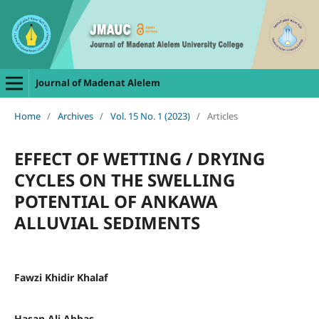
Journal of Madenat Alelem
Home
/
Archives
/
Vol. 15 No. 1 (2023)
/
Articles
EFFECT OF WETTING / DRYING
CYCLES ON THE SWELLING
POTENTIAL OF ANKAWA
ALLUVIAL SEDIMENTS
Fawzi Khidir Khalaf
Hasan Ali Abbas