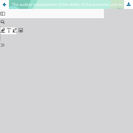
The auditor's assessment of the ability of the economic unit on going concern at crises