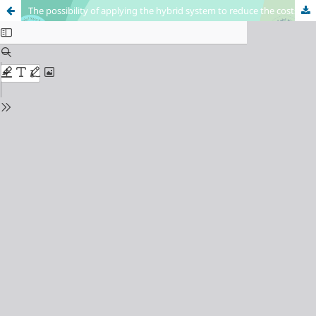
The possibility of applying the hybrid system to reduce the costs of industrial units (Applied research in the General Company for Textile and Leather Industries / Textile Factory / Hilla)