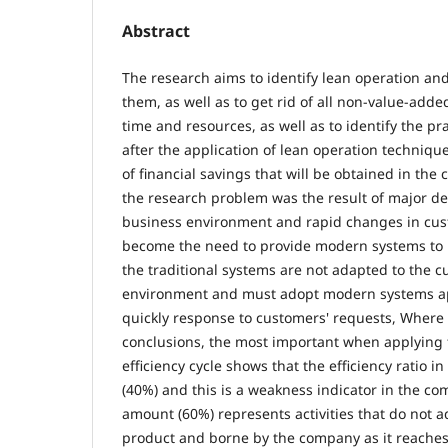
Abstract
The research aims to identify lean operation an
them, as well as to get rid of all non-value-added
time and resources, as well as to identify the pr
after the application of lean operation techniqu
of financial savings that will be obtained in the
the research problem was the result of major d
business environment and rapid changes in c
become the need to provide modern systems to 
the traditional systems are not adapted to the 
environment and must adopt modern systems a
quickly response to customers' requests, Wher
conclusions, the most important when applying
efficiency cycle shows that the efficiency ratio in
(40%) and this is a weakness indicator in the c
amount (60%) represents activities that do not a
product and borne by the company as it reache