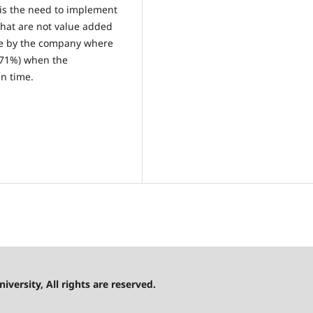
is the need to implement
 that are not value added
ne by the company where
(71%) when the
in time.
versity, All rights are reserved.