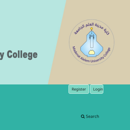
Register
Login
Search