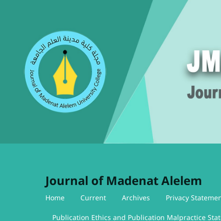
Journal of Madenat Alelem
Home
Current
Archives
Privacy Stateme
Publication Ethics and Publication Malpractice St