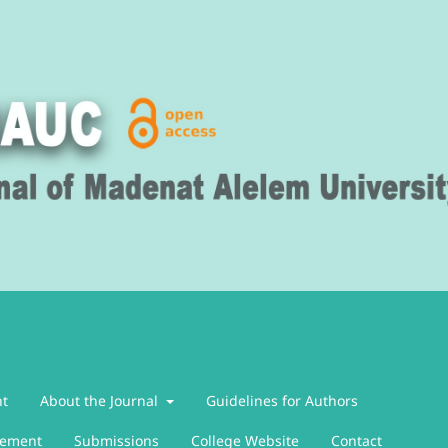
nt
About the Journal
Guidelines for Authors
atement
Submissions
College Website
Contact