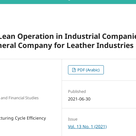
 Lean Operation in Industrial Compani
neral Company for Leather Industries
PDF (Arabic)
Published
 and Financial Studies
2021-06-30
turing Cycle Efficiency
Issue
Vol. 13 No. 1 (2021)