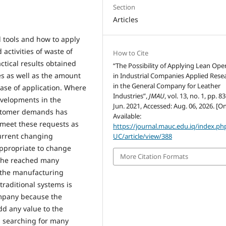
Section
Articles
d tools and how to apply
 activities of waste of
How to Cite
actical results obtained
“The Possibility of Applying Lean Ope
es as well as the amount
in Industrial Companies Applied Rese
in the General Company for Leather
 case of application. Where
Industries”,
JMAU
, vol. 13, no. 1, pp. 8
evelopments in the
Jun. 2021, Accessed: Aug. 06, 2026. [On
ustomer demands has
Available:
meet these requests as
https://journal.mauc.edu.iq/index.p
current changing
UC/article/view/388
ppropriate to change
More Citation Formats
e he reached many
 the manufacturing
 traditional systems is
ompany because the
dd any value to the
s searching for many