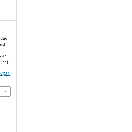
ration
arch
3–97,
line].
hp/JMA