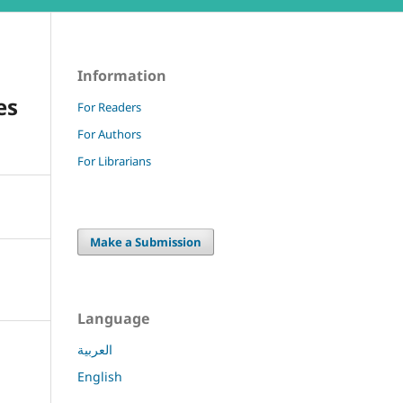
Information
es
For Readers
For Authors
For Librarians
Make a Submission
Language
العربية
English