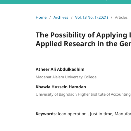
Home
/
Archives
/
Vol. 13 No. 1 (2021)
/
Articles
The Possibility of Applying
Applied Research in the Ge
Atheer Ali Abdulkadhim
Madenat Alelem University College
Khawla Hussein Hamdan
University of Baghdad \ Higher Institute of Accounting
Keywords:
lean operation , Just in time, Manufac