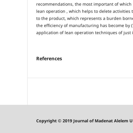
recommendations, the most important of which 
lean operation , which helps to delete activities
to the product, which represents a burden bor
the efficiency of manufacturing has become by 
application of lean operation techniques of just 
References
Copyright © 2019 Journal of Madenat Alelem Uni