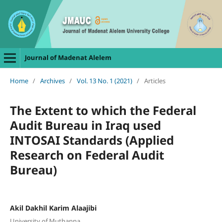
Journal of Madenat Alelem
Home
/
Archives
/
Vol. 13 No. 1 (2021)
/
Articles
The Extent to which the Federal
Audit Bureau in Iraq used
INTOSAI Standards (Applied
Research on Federal Audit
Bureau)
Akil Dakhil Karim Alaajibi
University of Muthanna