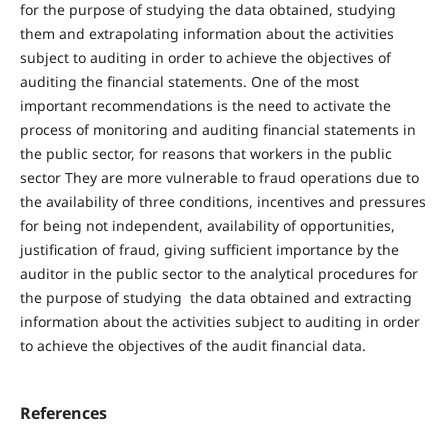
for the purpose of studying the data obtained, studying
them and extrapolating information about the activities
subject to auditing in order to achieve the objectives of
auditing the financial statements. One of the most
important recommendations is the need to activate the
process of monitoring and auditing financial statements in
the public sector, for reasons that workers in the public
sector They are more vulnerable to fraud operations due to
the availability of three conditions, incentives and pressures
for being not independent, availability of opportunities,
justification of fraud, giving sufficient importance by the
auditor in the public sector to the analytical procedures for
the purpose of studying the data obtained and extracting
information about the activities subject to auditing in order
to achieve the objectives of the audit financial data.
References