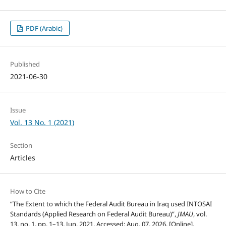
PDF (Arabic)
Published
2021-06-30
Issue
Vol. 13 No. 1 (2021)
Section
Articles
How to Cite
“The Extent to which the Federal Audit Bureau in Iraq used INTOSAI
Standards (Applied Research on Federal Audit Bureau)”,
JMAU
, vol.
13, no. 1, pp. 1–13, Jun. 2021, Accessed: Aug. 07, 2026. [Online].