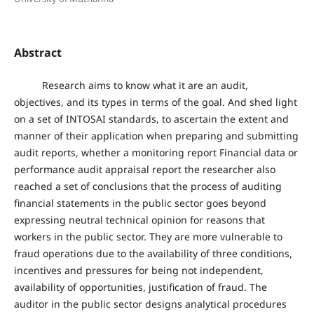
Abstract
Research aims to know what it are an audit,
objectives, and its types in terms of the goal. And shed light
on a set of INTOSAI standards, to ascertain the extent and
manner of their application when preparing and submitting
audit reports, whether a monitoring report Financial data or
performance audit appraisal report the researcher also
reached a set of conclusions that the process of auditing
financial statements in the public sector goes beyond
expressing neutral technical opinion for reasons that
workers in the public sector. They are more vulnerable to
fraud operations due to the availability of three conditions,
incentives and pressures for being not independent,
availability of opportunities, justification of fraud. The
auditor in the public sector designs analytical procedures