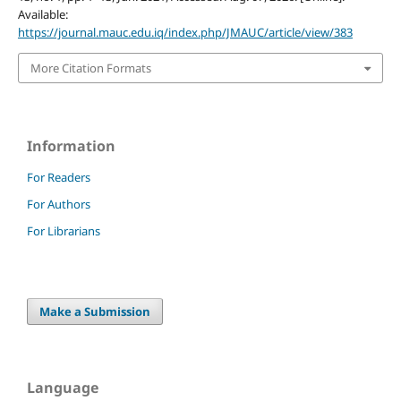
Available:
https://journal.mauc.edu.iq/index.php/JMAUC/article/view/383
More Citation Formats
Information
For Readers
For Authors
For Librarians
Make a Submission
Language