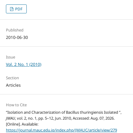
PDF
Published
2010-06-30
Issue
Vol. 2 No. 1 (2010)
Section
Articles
How to Cite
“Isolation and Characterization of Bacillus thuringiensis Isolated ”,
JMAU
, vol. 2, no. 1, pp. 5–12, Jun. 2010, Accessed: Aug. 07, 2026.
[Online]. Available:
https://journal.mauc.edu.iq/index.php/JMAUC/article/view/279