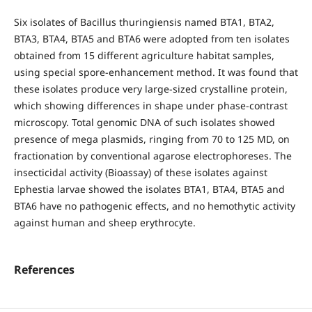
Six isolates of Bacillus thuringiensis named BTA1, BTA2,
BTA3, BTA4, BTA5 and BTA6 were adopted from ten isolates
obtained from 15 different agriculture habitat samples,
using special spore-enhancement method. It was found that
these isolates produce very large-sized crystalline protein,
which showing differences in shape under phase-contrast
microscopy. Total genomic DNA of such isolates showed
presence of mega plasmids, ringing from 70 to 125 MD, on
fractionation by conventional agarose electrophoreses. The
insecticidal activity (Bioassay) of these isolates against
Ephestia larvae showed the isolates BTA1, BTA4, BTA5 and
BTA6 have no pathogenic effects, and no hemothytic activity
against human and sheep erythrocyte.
References