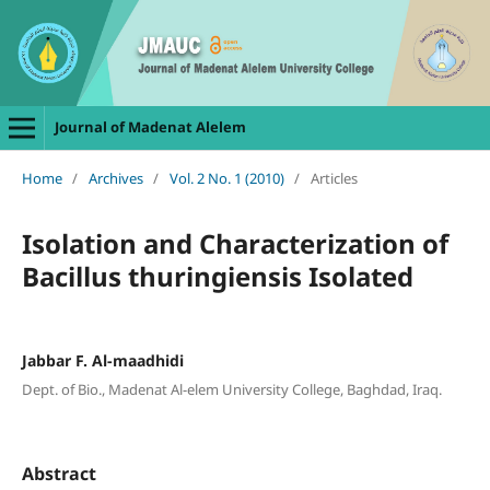
Journal of Madenat Alelem
Home
/
Archives
/
Vol. 2 No. 1 (2010)
/
Articles
Isolation and Characterization of
Bacillus thuringiensis Isolated
Jabbar F. Al-maadhidi
Dept. of Bio., Madenat Al-elem University College, Baghdad, Iraq.
Abstract