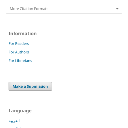
More Citation Formats
Information
For Readers
For Authors
For Librarians
Make a Submission
Language
العربية