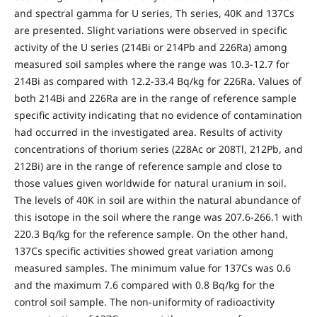
and spectral gamma for U series, Th series, 40K and 137Cs
are presented. Slight variations were observed in specific
activity of the U series (214Bi or 214Pb and 226Ra) among
measured soil samples where the range was 10.3-12.7 for
214Bi as compared with 12.2-33.4 Bq/kg for 226Ra. Values of
both 214Bi and 226Ra are in the range of reference sample
specific activity indicating that no evidence of contamination
had occurred in the investigated area. Results of activity
concentrations of thorium series (228Ac or 208Tl, 212Pb, and
212Bi) are in the range of reference sample and close to
those values given worldwide for natural uranium in soil.
The levels of 40K in soil are within the natural abundance of
this isotope in the soil where the range was 207.6-266.1 with
220.3 Bq/kg for the reference sample. On the other hand,
137Cs specific activities showed great variation among
measured samples. The minimum value for 137Cs was 0.6
and the maximum 7.6 compared with 0.8 Bq/kg for the
control soil sample. The non-uniformity of radioactivity