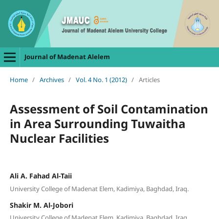
Journal of Madenat Alelem
Home
/
Archives
/
Vol. 4 No. 1 (2012)
/
Articles
Assessment of Soil Contamination
in Area Surrounding Tuwaitha
Nuclear Facilities
Ali A. Fahad Al-Taii
University College of Madenat Elem, Kadimiya, Baghdad, Iraq.
Shakir M. Al-Jobori
University College of Madenat Elem, Kadimiya, Baghdad, Iraq.