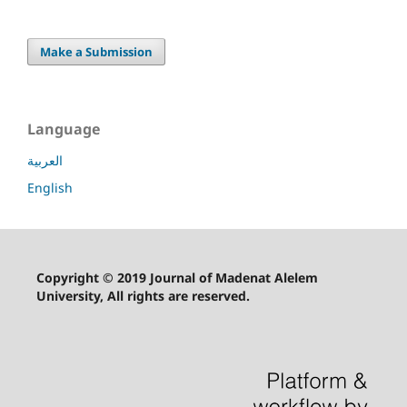
Make a Submission
Language
العربية
English
Copyright © 2019 Journal of Madenat Alelem
University, All rights are reserved.