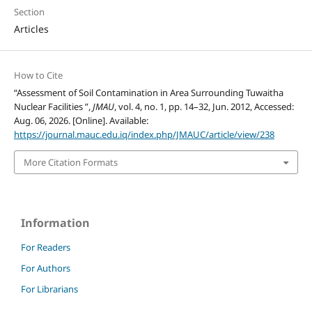
Section
Articles
How to Cite
“Assessment of Soil Contamination in Area Surrounding Tuwaitha
Nuclear Facilities ”,
JMAU
, vol. 4, no. 1, pp. 14–32, Jun. 2012, Accessed:
Aug. 06, 2026. [Online]. Available:
https://journal.mauc.edu.iq/index.php/JMAUC/article/view/238
More Citation Formats
Information
For Readers
For Authors
For Librarians