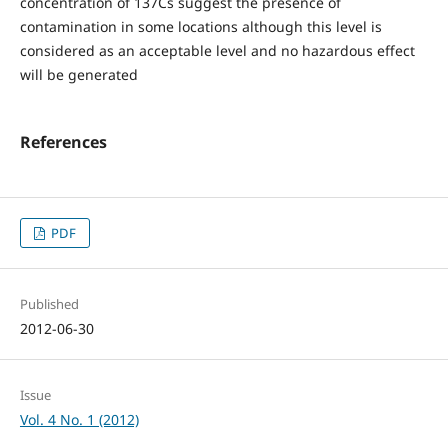
concentration of 137Cs suggest the presence of
contamination in some locations although this level is
considered as an acceptable level and no hazardous effect
will be generated
References
PDF
Published
2012-06-30
Issue
Vol. 4 No. 1 (2012)