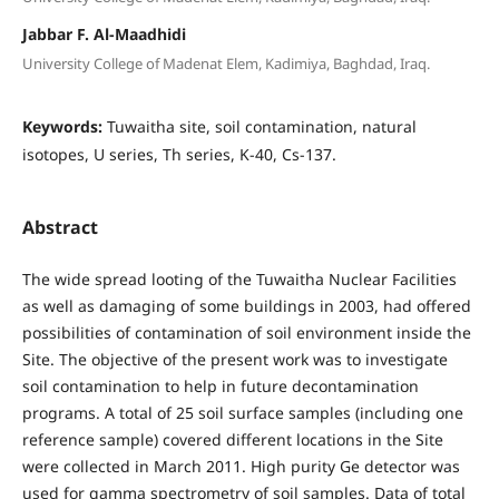
Jabbar F. Al-Maadhidi
University College of Madenat Elem, Kadimiya, Baghdad, Iraq.
Keywords:
Tuwaitha site, soil contamination, natural
isotopes, U series, Th series, K-40, Cs-137.
Abstract
The wide spread looting of the Tuwaitha Nuclear Facilities
as well as damaging of some buildings in 2003, had offered
possibilities of contamination of soil environment inside the
Site. The objective of the present work was to investigate
soil contamination to help in future decontamination
programs. A total of 25 soil surface samples (including one
reference sample) covered different locations in the Site
were collected in March 2011. High purity Ge detector was
used for gamma spectrometry of soil samples. Data of total