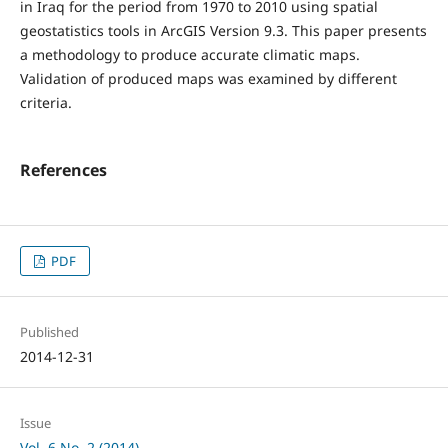
in Iraq for the period from 1970 to 2010 using spatial
geostatistics tools in ArcGIS Version 9.3. This paper presents
a methodology to produce accurate climatic maps.
Validation of produced maps was examined by different
criteria.
References
PDF
Published
2014-12-31
Issue
Vol. 6 No. 2 (2014)