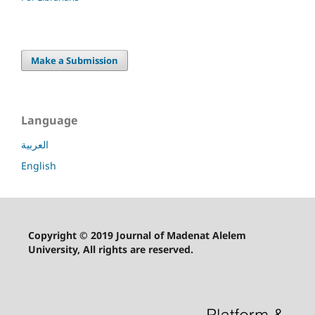
Make a Submission
Language
العربية
English
Copyright © 2019 Journal of Madenat Alelem
University, All rights are reserved.