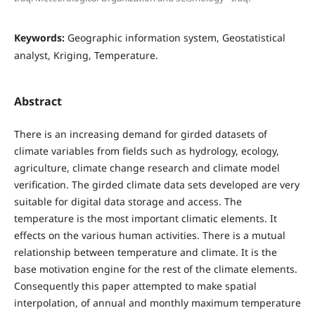
Keywords:
Geographic information system, Geostatistical
analyst, Kriging, Temperature.
Abstract
There is an increasing demand for girded datasets of
climate variables from fields such as hydrology, ecology,
agriculture, climate change research and climate model
verification. The girded climate data sets developed are very
suitable for digital data storage and access. The
temperature is the most important climatic elements. It
effects on the various human activities. There is a mutual
relationship between temperature and climate. It is the
base motivation engine for the rest of the climate elements.
Consequently this paper attempted to make spatial
interpolation, of annual and monthly maximum temperature