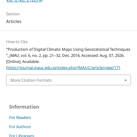
Section
Articles
How to Cite
“Production of Digital Climatic Maps Using Geostatistical Techniques
”,
JMAU
, vol. 6, no. 2, pp. 21–32, Dec. 2014, Accessed: Aug. 07, 2026.
[Online]. Available:
https://journal.mauc.edu.iq/index.php/JMAUC/article/view/171
More Citation Formats
Information
For Readers
For Authors
For Librarians