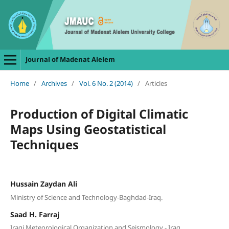
Journal of Madenat Alelem
Home
/
Archives
/
Vol. 6 No. 2 (2014)
/
Articles
Production of Digital Climatic
Maps Using Geostatistical
Techniques
Hussain Zaydan Ali
Ministry of Science and Technology-Baghdad-Iraq.
Saad H. Farraj
Iraqi Meteorological Organization and Seismology - Iraq.