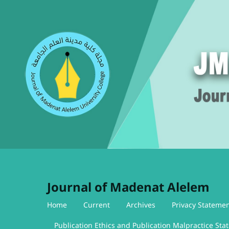
Journal of Madenat Alelem
Home
Current
Archives
Privacy Stateme
Publication Ethics and Publication Malpractice St