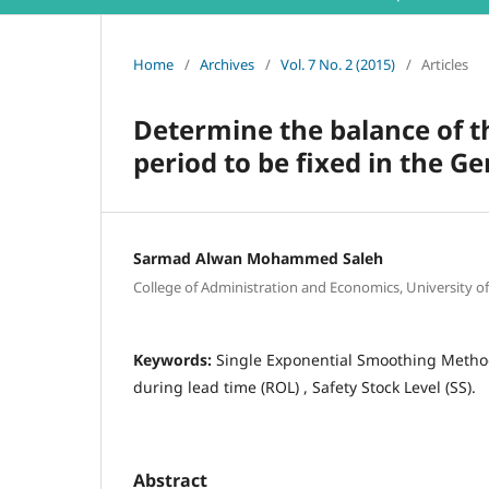
Home
/
Archives
/
Vol. 7 No. 2 (2015)
/
Articles
Determine the balance of t
period to be fixed in the G
Sarmad Alwan Mohammed Saleh
College of Administration and Economics, University o
Keywords:
Single Exponential Smoothing Method 
during lead time (ROL) , Safety Stock Level (SS).
Abstract