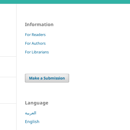
Information
For Readers
For Authors
For Librarians
Make a Submission
Language
العربية
English