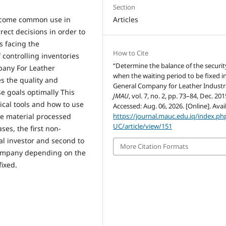
Section
 become common use in
Articles
rect decisions in order to
s facing the
How to Cite
f controlling inventories
“Determine the balance of the security
pany For Leather
when the waiting period to be fixed i
es the quality and
General Company for Leather Industri
e goals optimally This
JMAU
, vol. 7, no. 2, pp. 73–84, Dec. 201
ical tools and how to use
Accessed: Aug. 06, 2026. [Online]. Avai
the material processed
https://journal.mauc.edu.iq/index.p
UC/article/view/151
ses, the first non-
tal investor and second to
More Citation Formats
 company depending on the
fixed.