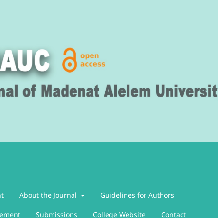
nt
About the Journal
Guidelines for Authors
atement
Submissions
College Website
Contact