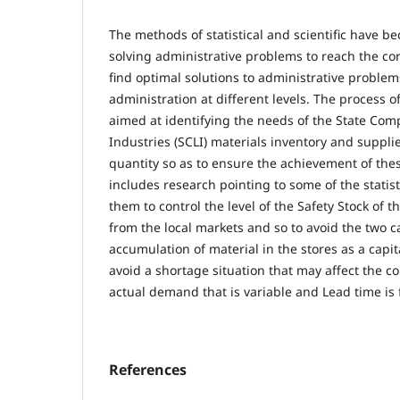
The methods of statistical and scientific have
solving administrative problems to reach the cor
find optimal solutions to administrative problem
administration at different levels. The process o
aimed at identifying the needs of the State Com
Industries (SCLI) materials inventory and suppli
quantity so as to ensure the achievement of thes
includes research pointing to some of the statist
them to control the level of the Safety Stock of 
from the local markets and so to avoid the two ca
accumulation of material in the stores as a capi
avoid a shortage situation that may affect the
actual demand that is variable and Lead time is 
References