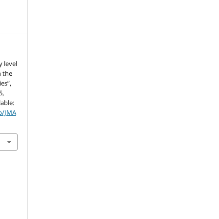
 level
n the
es”,
5,
lable:
hp/JMA