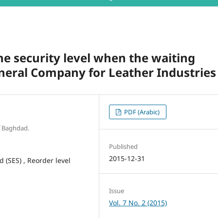
he security level when the waiting
eneral Company for Leather Industries
PDF (Arabic)
f Baghdad.
Published
2015-12-31
(SES) , Reorder level
Issue
Vol. 7 No. 2 (2015)