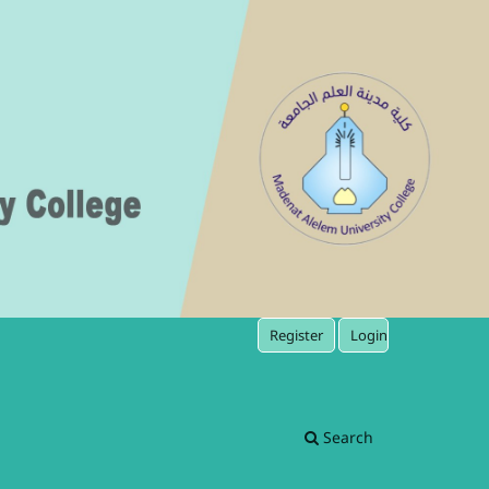
Register
Login
Search